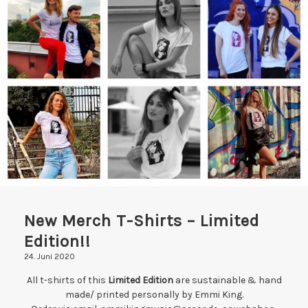
DATENSCHUTZERKLÄRUNG
IMPRESSUM
New Merch T-Shirts – Limited
Edition!!
24. Juni 2020
All t-shirts of this
Limited Edition
are sustainable & hand
made/ printed personally by Emmi King.