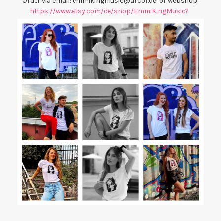
Order via email: emmikingmusic@arcor.de or webshop:
https://www.etsy.com/de/shop/EmmiKingMusic?