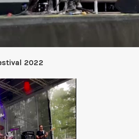
stival 2022