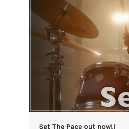
Set The Pace out now!!