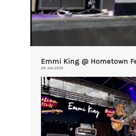
Emmi King @ Hometown Fe
29. Juni 2022