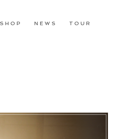
SHOP
NEWS
TOUR