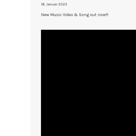
18. Januar 2023
New Music Video & Song out now!!!