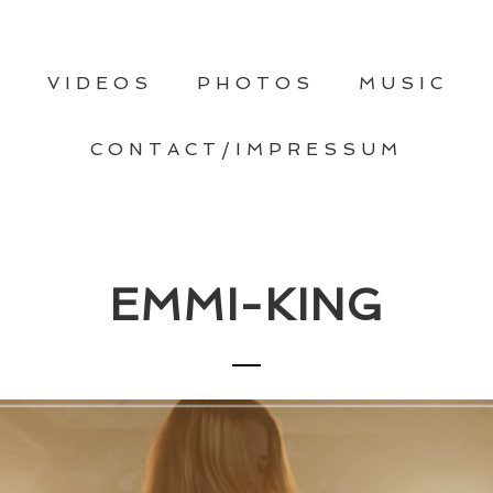
T
VIDEOS
PHOTOS
MUSIC
CONTACT/IMPRESSUM
EMMI-KING